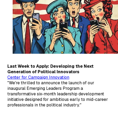
Last Week to Apply: Developing the Next
Generation of Political Innovators
Center for Campaign Innovation
"We're thrilled to announce the launch of our
inaugural Emerging Leaders Program a
transformative six-month leadership development
initiative designed for ambitious early to mid-career
professionals in the political industry."