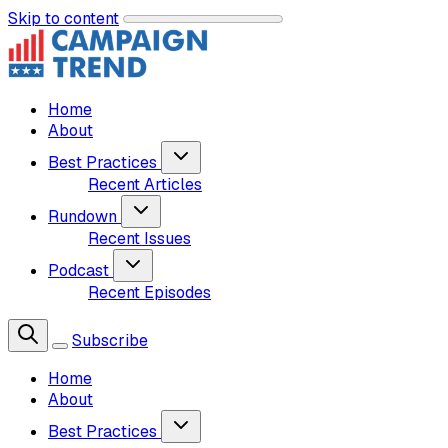
Skip to content
Home
About
Best Practices
Recent Articles
Rundown
Recent Issues
Podcast
Recent Episodes
Subscribe
Home
About
Best Practices