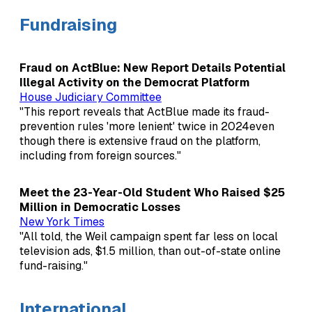
Fundraising
Fraud on ActBlue: New Report Details Potential
Illegal Activity on the Democrat Platform
House Judiciary Committee
"This report reveals that ActBlue made its fraud-
prevention rules 'more lenient' twice in 2024even
though there is extensive fraud on the platform,
including from foreign sources."
Meet the 23-Year-Old Student Who Raised $25
Million in Democratic Losses
New York Times
"All told, the Weil campaign spent far less on local
television ads, $1.5 million, than out-of-state online
fund-raising."
International