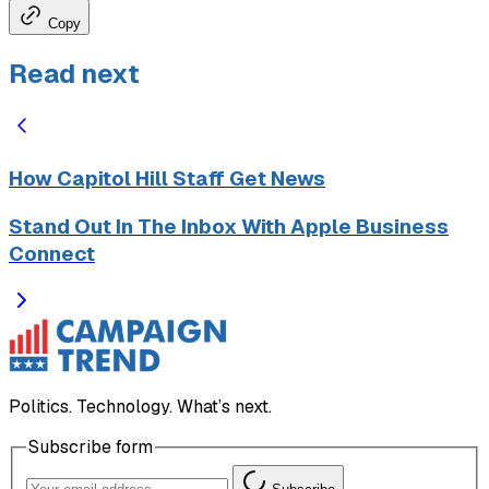
Copy
Read next
How Capitol Hill Staff Get News
Stand Out In The Inbox With Apple Business
Connect
Politics. Technology. What’s next.
Subscribe form