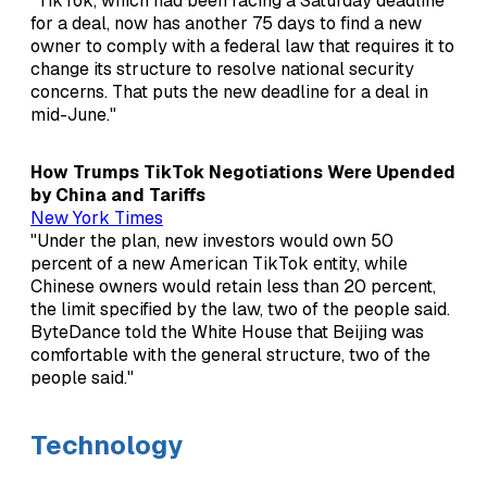
"TikTok, which had been facing a Saturday deadline
for a deal, now has another 75 days to find a new
owner to comply with a federal law that requires it to
change its structure to resolve national security
concerns. That puts the new deadline for a deal in
mid-June."
How Trumps TikTok Negotiations Were Upended
by China and Tariffs
New York Times
"Under the plan, new investors would own 50
percent of a new American TikTok entity, while
Chinese owners would retain less than 20 percent,
the limit specified by the law, two of the people said.
ByteDance told the White House that Beijing was
comfortable with the general structure, two of the
people said."
Technology