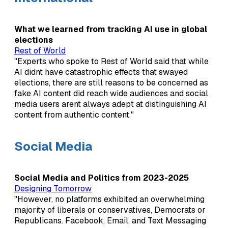
What we learned from tracking AI use in global
elections
Rest of World
"Experts who spoke to Rest of World said that while
AI didnt have catastrophic effects that swayed
elections, there are still reasons to be concerned as
fake AI content did reach wide audiences and social
media users arent always adept at distinguishing AI
content from authentic content."
Social Media
Social Media and Politics from 2023-2025
Designing Tomorrow
"However, no platforms exhibited an overwhelming
majority of liberals or conservatives, Democrats or
Republicans. Facebook, Email, and Text Messaging