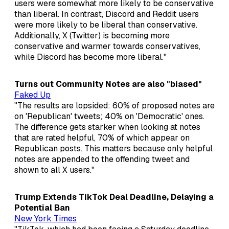
users were somewhat more likely to be conservative
than liberal. In contrast, Discord and Reddit users
were more likely to be liberal than conservative.
Additionally, X (Twitter) is becoming more
conservative and warmer towards conservatives,
while Discord has become more liberal."
Turns out Community Notes are also "biased"
Faked Up
"The results are lopsided: 60% of proposed notes are
on 'Republican' tweets; 40% on 'Democratic' ones.
The difference gets starker when looking at notes
that are rated helpful, 70% of which appear on
Republican posts. This matters because only helpful
notes are appended to the offending tweet and
shown to all X users."
Trump Extends TikTok Deal Deadline, Delaying a
Potential Ban
New York Times