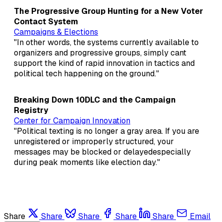
The Progressive Group Hunting for a New Voter
Contact System
Campaigns & Elections
"In other words, the systems currently available to
organizers and progressive groups, simply cant
support the kind of rapid innovation in tactics and
political tech happening on the ground."
Breaking Down 10DLC and the Campaign
Registry
Center for Campaign Innovation
"Political texting is no longer a gray area. If you are
unregistered or improperly structured, your
messages may be blocked or delayedespecially
during peak moments like election day."
Share
Share
Share
Share
Share
Email