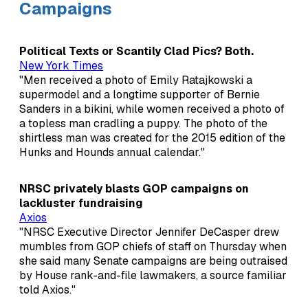
Campaigns
Political Texts or Scantily Clad Pics? Both.
New York Times
"Men received a photo of Emily Ratajkowski a
supermodel and a longtime supporter of Bernie
Sanders in a bikini, while women received a photo of
a topless man cradling a puppy. The photo of the
shirtless man was created for the 2015 edition of the
Hunks and Hounds annual calendar."
NRSC privately blasts GOP campaigns on
lackluster fundraising
Axios
"NRSC Executive Director Jennifer DeCasper drew
mumbles from GOP chiefs of staff on Thursday when
she said many Senate campaigns are being outraised
by House rank-and-file lawmakers, a source familiar
told Axios."