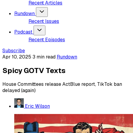
Recent Articles
Rundown
Recent Issues
Podcast
Recent Episodes
Subscribe
Apr 10, 2025
3 min read
Rundown
Spicy GOTV Texts
House Committees release ActBlue report, TikTok ban
delayed (again)
Eric Wilson