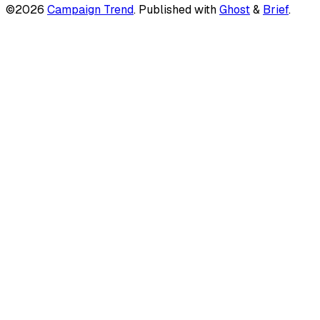
©2026
Campaign Trend
.
Published with
Ghost
&
Brief
.