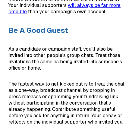
Your individual supporters
will always be far more
credible
than your campaign’s own account.
Be A Good Guest
As a candidate or campaign staff, you’ll also be
invited into other people’s group chats. Treat those
invitations the same as being invited into someone’s
office or home.
The fastest way to get kicked out is to treat the chat
as a one-way, broadcast channel by dropping in
press releases or spamming your fundraising link
without participating in the conversation that’s
already happening. Contribute something useful
before you ask for anything in return. Your behavior
reflects on the individual supporter who invited you.