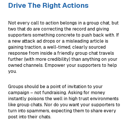
Drive The Right Actions
Not every call to action belongs in a group chat, but
two that do are correcting the record and giving
supporters something concrete to push back with. If
a new attack ad drops or a misleading article is
gaining traction, a well-timed, clearly sourced
response from inside a friendly group chat travels
further (with more credibility) than anything on your
owned channels. Empower your supporters to help
you.
Groups should be a point of invitation to your
campaign – not fundraising. Asking for money
instantly poisons the well in high trust environments
like group chats. Nor do you want your supporters to
turn into spammers, expecting them to share every
post into their chats.