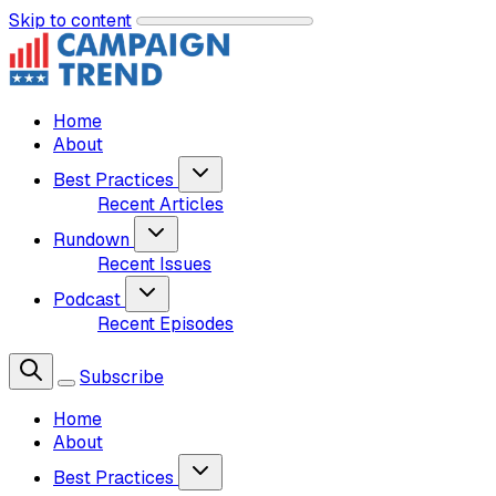
Skip to content
Home
About
Best Practices
Recent Articles
Rundown
Recent Issues
Podcast
Recent Episodes
Subscribe
Home
About
Best Practices