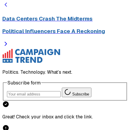
Data Centers Crash The Midterms
Political Influencers Face A Reckoning
Politics. Technology. What’s next.
Subscribe form
Subscribe
Great! Check your inbox and click the link.