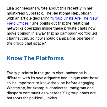
Lisa Schneegans wrote about this recently in her
must-read Substack, The Relational Republican,
with an article declaring
“Group Chats Are The New
Field Offices.”
She points out that the relational
networks operating inside these private chats now
move opinion in a way that no campaign-controlled
channel can. So how should campaigns operate in
the group chat space?
Know The Platforms
Every platform in the group chat landscape is
different, with its own etiquette and unique user base
so it’s important to know the vibe before engaging.
WhatsApp, for example, dominates immigrant and
diaspora communities whereas X’s group chats are
hotspots for political junkies.