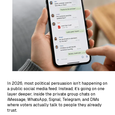
In 2026, most political persuasion isn’t happening on
a public social media feed. Instead, it’s going on one
layer deeper, inside the private group chats on
iMessage, WhatsApp, Signal, Telegram, and DMs
where voters actually talk to people they already
trust.