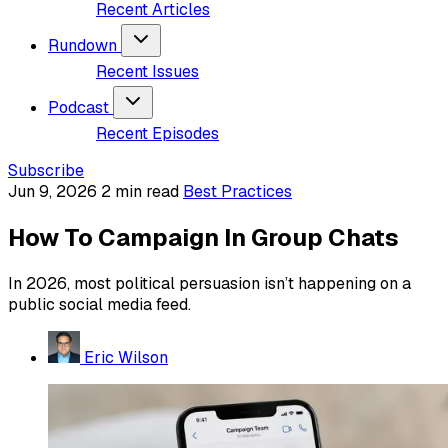
Recent Articles
Rundown
Recent Issues
Podcast
Recent Episodes
Subscribe
Jun 9, 2026
2 min read
Best Practices
How To Campaign In Group Chats
In 2026, most political persuasion isn’t happening on a
public social media feed.
Eric Wilson