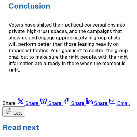
Conclusion
Voters have shifted their political conversations into
private, high-trust spaces, and the campaigns that
show up and engage appropriately in group chats
will perform better than those leaning heavily on
broadcast tactics. Your goal isn’t to control the group
chat, but to make sure the right people, with the right
information are already in there when the moment is
right.
Share
Share
Share
Share
Share
Email
Copy
Read next