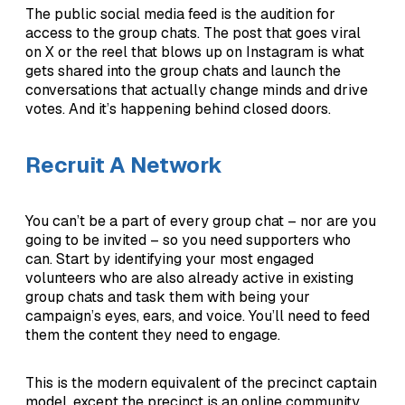
The public social media feed is the audition for
access to the group chats. The post that goes viral
on X or the reel that blows up on Instagram is what
gets shared into the group chats and launch the
conversations that actually change minds and drive
votes. And it’s happening behind closed doors.
Recruit A Network
You can’t be a part of every group chat – nor are you
going to be invited – so you need supporters who
can. Start by identifying your most engaged
volunteers who are also already active in existing
group chats and task them with being your
campaign’s eyes, ears, and voice. You’ll need to feed
them the content they need to engage.
This is the modern equivalent of the precinct captain
model, except the precinct is an online community.