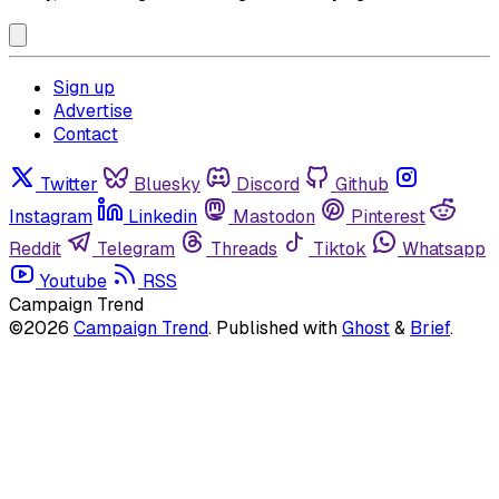
Sign up
Advertise
Contact
Twitter
Bluesky
Discord
Github
Instagram
Linkedin
Mastodon
Pinterest
Reddit
Telegram
Threads
Tiktok
Whatsapp
Youtube
RSS
Campaign Trend
©2026
Campaign Trend
.
Published with
Ghost
&
Brief
.