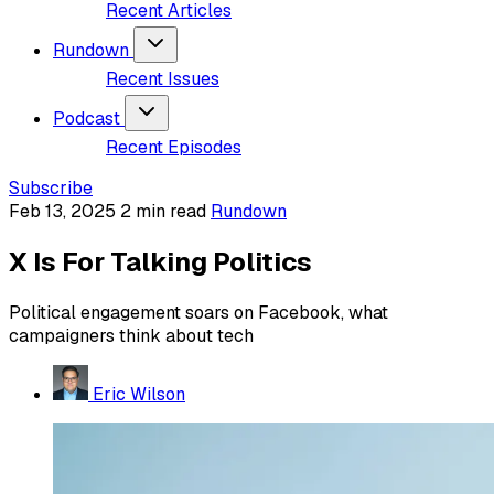
Recent Articles
Rundown
Recent Issues
Podcast
Recent Episodes
Subscribe
Feb 13, 2025
2 min read
Rundown
X Is For Talking Politics
Political engagement soars on Facebook, what
campaigners think about tech
Eric Wilson