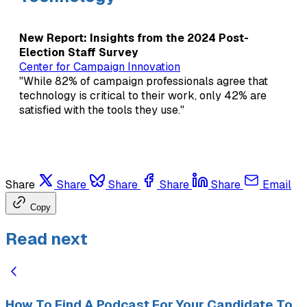
New Report: Insights from the 2024 Post-
Election Staff Survey
Center for Campaign Innovation
"While 82% of campaign professionals agree that
technology is critical to their work, only 42% are
satisfied with the tools they use."
Share
Share
Share
Share
Share
Email
Copy
Read next
How To Find A Podcast For Your Candidate To