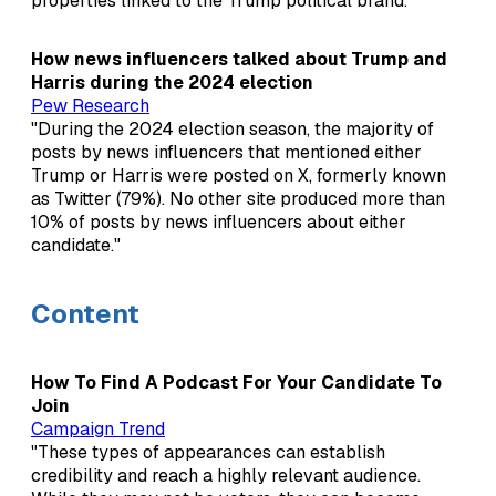
properties linked to the Trump political brand."
How news influencers talked about Trump and
Harris during the 2024 election
Pew Research
"During the 2024 election season, the majority of
posts by news influencers that mentioned either
Trump or Harris were posted on X, formerly known
as Twitter (79%). No other site produced more than
10% of posts by news influencers about either
candidate."
Content
How To Find A Podcast For Your Candidate To
Join
Campaign Trend
"These types of appearances can establish
credibility and reach a highly relevant audience.