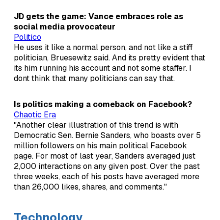
JD gets the game: Vance embraces role as
social media provocateur
Politico
He uses it like a normal person, and not like a stiff
politician, Bruesewitz said. And its pretty evident that
its him running his account and not some staffer. I
dont think that many politicians can say that.
Is politics making a comeback on Facebook?
Chaotic Era
"Another clear illustration of this trend is with
Democratic Sen. Bernie Sanders, who boasts over 5
million followers on his main political Facebook
page. For most of last year, Sanders averaged just
2,000 interactions on any given post. Over the past
three weeks, each of his posts have averaged more
than 26,000 likes, shares, and comments."
Technology