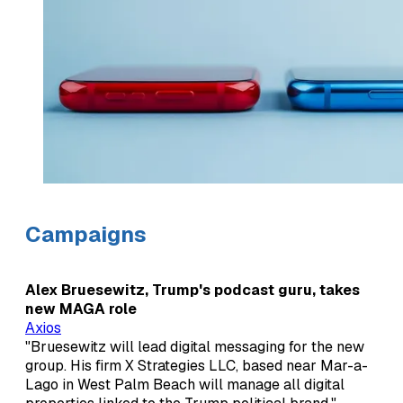
Campaigns
Alex Bruesewitz, Trump's podcast guru, takes
new MAGA role
Axios
"Bruesewitz will lead digital messaging for the new
group. His firm X Strategies LLC, based near Mar-a-
Lago in West Palm Beach will manage all digital