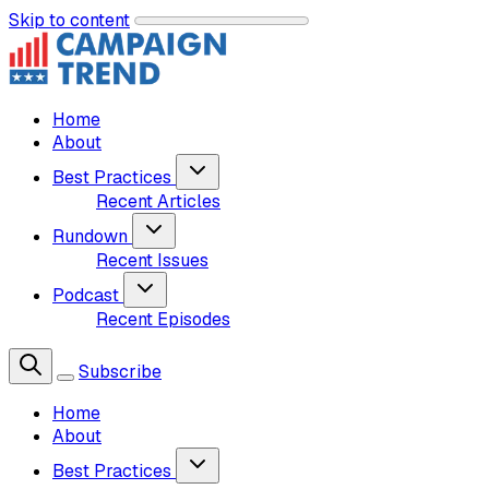
Skip to content
Home
About
Best Practices
Recent Articles
Rundown
Recent Issues
Podcast
Recent Episodes
Subscribe
Home
About
Best Practices