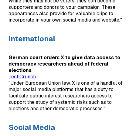
While they may not be voters, they can become
supporters and donors to your campaign. These
appearances also provide for valuable clips to
incorporate in your own social media and website."
International
German court orders X to give data access to
democracy researchers ahead of federal
elections
TechCrunch
"Under European Union law, X is one of a handful of
major social media platforms that has a duty to
facilitate public interest researchers access to
support the study of systemic risks such as to
elections and other democratic processes."
Social Media