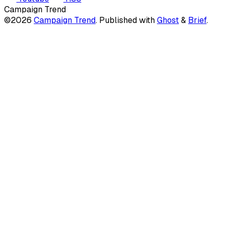
Campaign Trend
©2026
Campaign Trend
.
Published with
Ghost
&
Brief
.