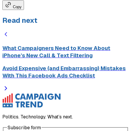
Copy
Read next
What Campaigners Need to Know About
iPhone's New Call & Text Filtering
Avoid Expensive (and Embarrassing) Mistakes
With This Facebook Ads Checklist
Politics. Technology. What’s next.
Subscribe form