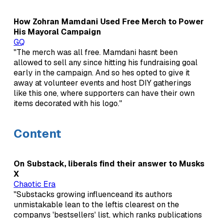
How Zohran Mamdani Used Free Merch to Power
His Mayoral Campaign
GQ
"The merch was all free. Mamdani hasnt been
allowed to sell any since hitting his fundraising goal
early in the campaign. And so hes opted to give it
away at volunteer events and host DIY gatherings
like this one, where supporters can have their own
items decorated with his logo."
Content
On Substack, liberals find their answer to Musks
X
Chaotic Era
"Substacks growing influenceand its authors
unmistakable lean to the leftis clearest on the
companys 'bestsellers' list, which ranks publications