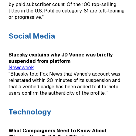
by paid subscriber count. Of the 100 top-selling
titles in the U.S. Politics category, 81 are left-leaning
or progressive."
Social Media
Bluesky explains why JD Vance was briefly
suspended from platform
Newsweek
"Bluesky told Fox News that Vance's account was
reinstated within 20 minutes of its suspension and
that a verified badge has been added to it to 'help
users confirm the authenticity of the profile.'"
Technology
What Campaigners Need to Know About