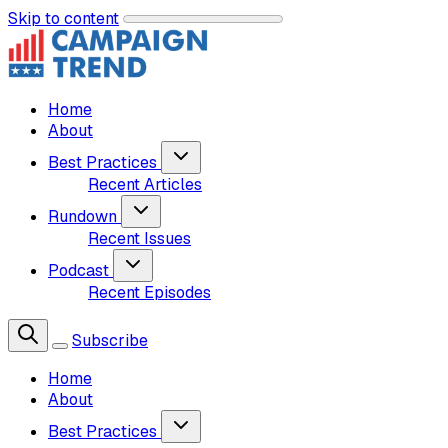
Skip to content
Home
About
Best Practices
Recent Articles
Rundown
Recent Issues
Podcast
Recent Episodes
Subscribe
Home
About
Best Practices