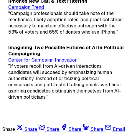
iPhones New Call & Text Filtering
Campaign Trend
"Campaign professionals should take note of the
mechanics, likely adoption rates, and practical steps
necessary to maintain effective outreach with the
53% of voters and 65% of donors who use iPhone."
Imagining Two Possible Futures of AI In Political
Campaigning
Center for Campaign Innovation
"If voters recoil from AI-driven interactions,
candidates will succeed by emphasizing human
authenticity. Instead of criticizing political
consultants and poll-tested talking points, well hear
aspiring candidates distinguish themselves from AI-
driven politicians."
Share
Share
Share
Share
Share
Email