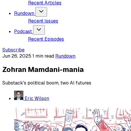
Recent Articles
Rundown
Recent Issues
Podcast
Recent Episodes
Subscribe
Jun 26, 2025
1 min read
Rundown
Zohran Mamdani-mania
Substack's political boom, two AI futures
Eric Wilson