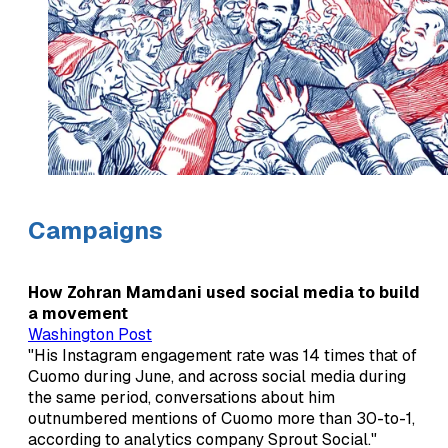
Campaigns
How Zohran Mamdani used social media to build
a movement
Washington Post
"His Instagram engagement rate was 14 times that of
Cuomo during June, and across social media during
the same period, conversations about him
outnumbered mentions of Cuomo more than 30-to-1,
according to analytics company Sprout Social."