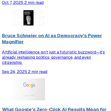
Oct 7, 2025
2 min read
Bruce Schneier on AI as Democracy’s Power
Magnifier
Artificial intelligence isn’t just a futuristic buzzword—it’s
already reshaping politics, governance, and even
citizenship.
Sep 24, 2025
2 min read
What Google’s Zero-Click AI Results Mean for