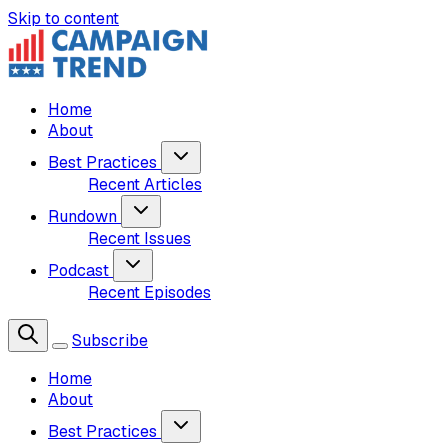
Skip to content
Home
About
Best Practices
Recent Articles
Rundown
Recent Issues
Podcast
Recent Episodes
Subscribe
Home
About
Best Practices