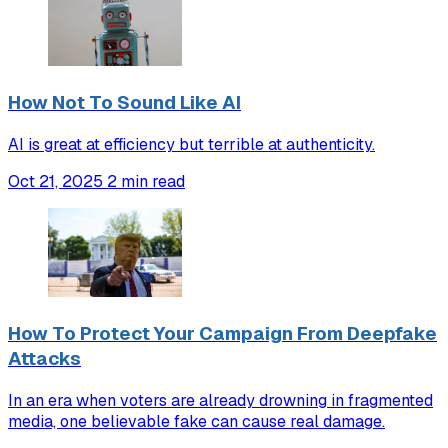
How Not To Sound Like AI
AI is great at efficiency but terrible at authenticity.
Oct 21, 2025
2 min read
How To Protect Your Campaign From Deepfake
Attacks
In an era when voters are already drowning in fragmented
media, one believable fake can cause real damage.