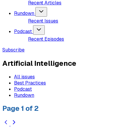
Recent Articles
Rundown
Recent Issues
Podcast
Recent Episodes
Subscribe
Artificial Intelligence
All issues
Best Practices
Podcast
Rundown
Page 1 of 2