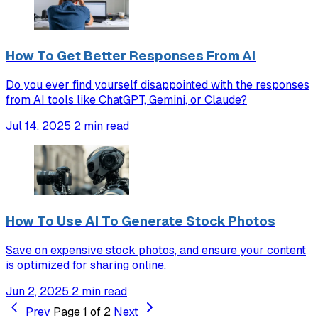
How To Get Better Responses From AI
Do you ever find yourself disappointed with the responses
from AI tools like ChatGPT, Gemini, or Claude?
Jul 14, 2025
2 min read
How To Use AI To Generate Stock Photos
Save on expensive stock photos, and ensure your content
is optimized for sharing online.
Jun 2, 2025
2 min read
Prev
Page 1 of 2
Next