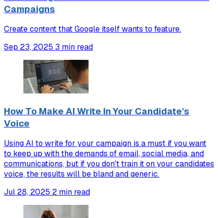
Campaigns
Create content that Google itself wants to feature.
Sep 23, 2025
3 min read
How To Make AI Write In Your Candidate's
Voice
Using AI to write for your campaign is a must if you want
to keep up with the demands of email, social media, and
communications, but if you don't train it on your candidates
voice, the results will be bland and generic.
Jul 28, 2025
2 min read