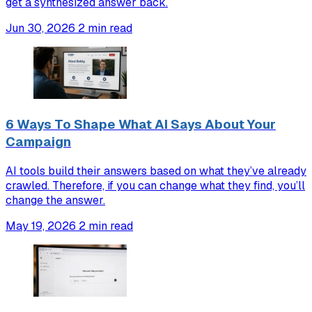
get a synthesized answer back.
Jun 30, 2026
2 min read
6 Ways To Shape What AI Says About Your
Campaign
AI tools build their answers based on what they’ve already
crawled. Therefore, if you can change what they find, you’ll
change the answer.
May 19, 2026
2 min read