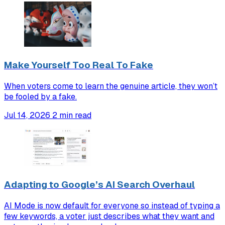
Make Yourself Too Real To Fake
When voters come to learn the genuine article, they won’t
be fooled by a fake.
Jul 14, 2026
2 min read
Adapting to Google’s AI Search Overhaul
AI Mode is now default for everyone so instead of typing a
few keywords, a voter just describes what they want and