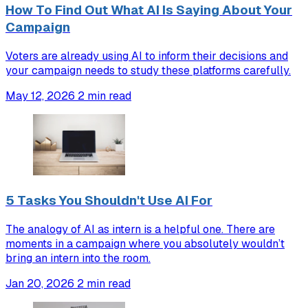
How To Find Out What AI Is Saying About Your
Campaign
Voters are already using AI to inform their decisions and
your campaign needs to study these platforms carefully.
May 12, 2026
2 min read
5 Tasks You Shouldn't Use AI For
The analogy of AI as intern is a helpful one. There are
moments in a campaign where you absolutely wouldn’t
bring an intern into the room.
Jan 20, 2026
2 min read